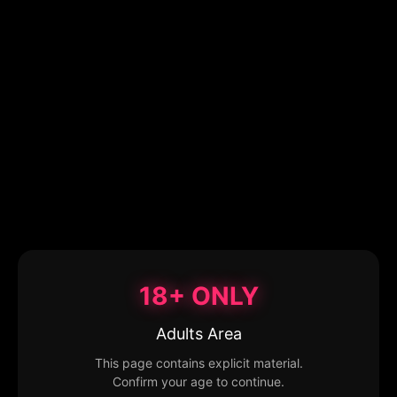
18+ ONLY
Adults Area
This page contains explicit material.
Confirm your age to continue.