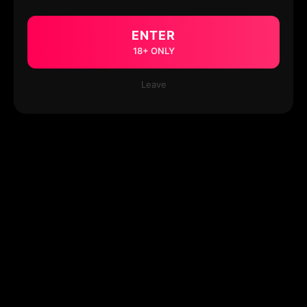
ENTER
18+ ONLY
Leave