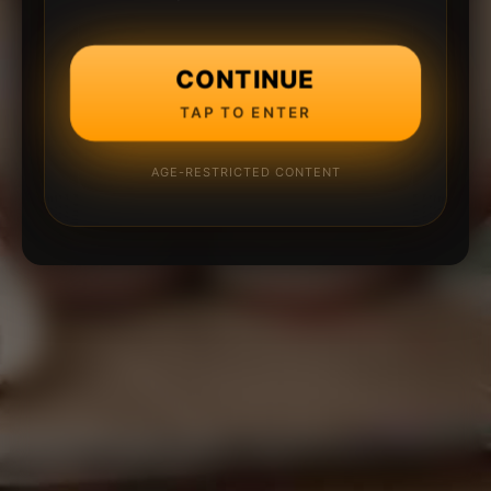
CONTINUE
TAP TO ENTER
AGE-RESTRICTED CONTENT