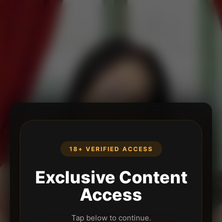
18+ VERIFIED ACCESS
Exclusive Content
Access
Tap below to continue.