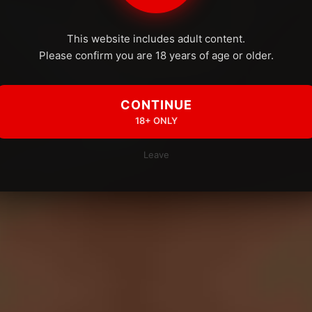
This website includes adult content.
Please confirm you are 18 years of age or older.
CONTINUE
18+ ONLY
Leave