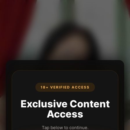
18+ VERIFIED ACCESS
Exclusive Content
Access
Tap below to continue.