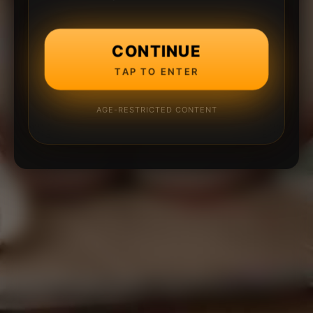
CONTINUE
TAP TO ENTER
AGE-RESTRICTED CONTENT