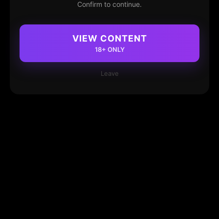
Confirm to continue.
VIEW CONTENT
18+ ONLY
Leave