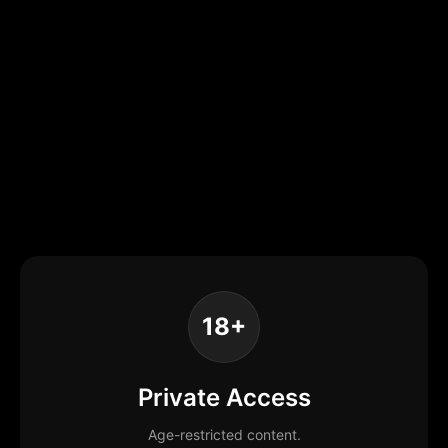
18+
Private Access
Age-restricted content.